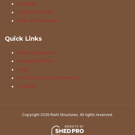
Garages
Hip Roof Sheds
View All Products
Quick Links
Building Options
Playset 3D Tool
FAQs
Rent To Own and Financing
Catalogs
Copyright 2026 Riehl Structures. All rights reserved.