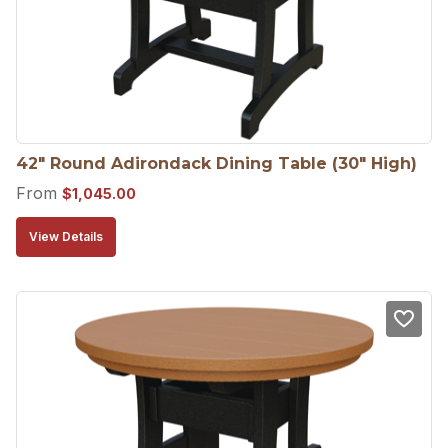
42″ Round Adirondack Dining Table (30″ High)
From
$
1,045.00
View Details