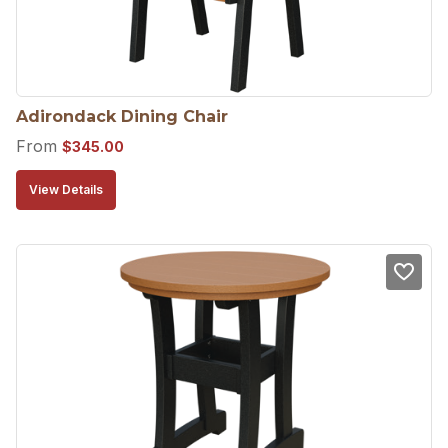
Adirondack Dining Chair
From
$
345.00
View Details