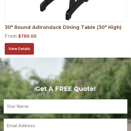
30″ Round Adirondack Dining Table (30″ High)
From
$
790.00
View Details
Get A FREE Quote!
Your
Name
(Required)
Email
(Required)