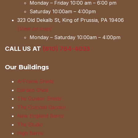
Monday – Friday 10:00 am – 6:00 pm
Saturday 10:00am – 4:00pm
323 Old Dekalb St, King of Prussia, PA 19406
(View on map)
Monday – Saturday 10:00am – 4:00pm
CALL US AT
(610) 764-4033
Our Buildings
A-Frame Sheds
Garden Shed
The Quaker Sheds
The Colonial Garden
New England Barns
The Studio
High Barns