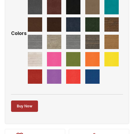
Colors
Buy Now