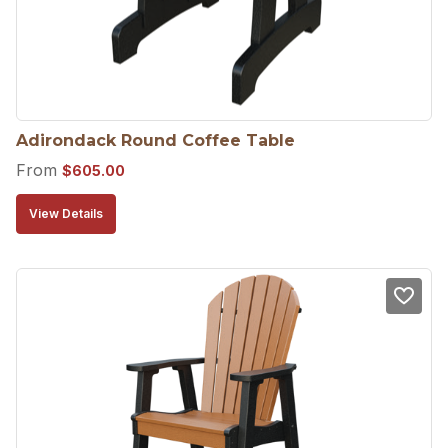
Adirondack Round Coffee Table
From
$
605.00
View Details