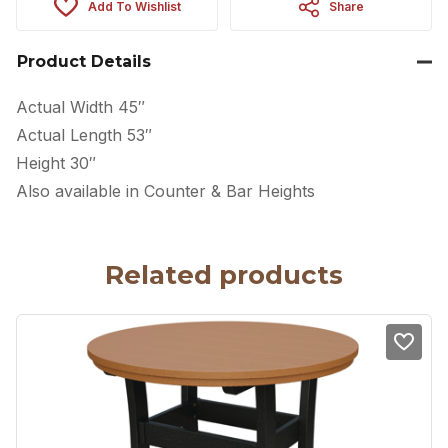
Add To Wishlist
Share
Product Details
Actual Width 45″
Actual Length 53″
Height 30″
Also available in Counter & Bar Heights
Related products