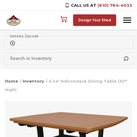
CALL US AT
(610) 764-4033
Skip to content
Design Your Shed
Delivery Zipcode
Home
/
Inventory
/ 4’x4′ Adirondack Dining Table (30″
High)