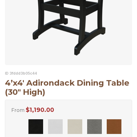
ID 3fddd3b05c44
4’x4′ Adirondack Dining Table
(30″ High)
$
1,190.00
From