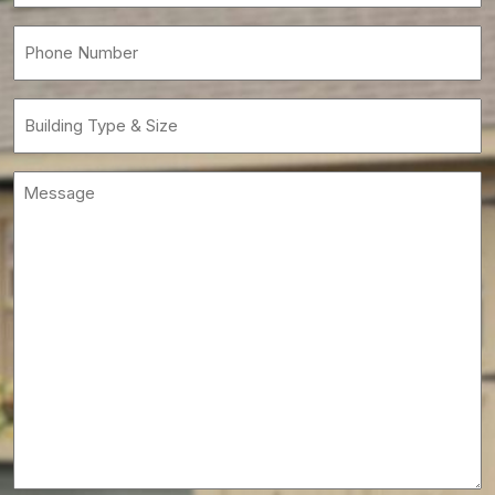
Phone
(Required)
Building
Type
&
Message
Size
(Required)