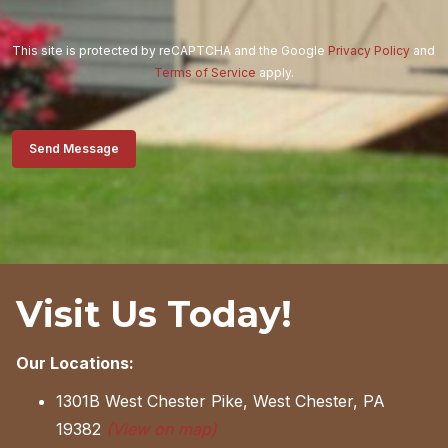
This site is protected by reCAPTCHA and the Google
Privacy Policy
and
Terms of Service
apply.
Send Message
Visit Us Today!
Our Locations:
1301B West Chester Pike, West Chester, PA
19382
(View on map)