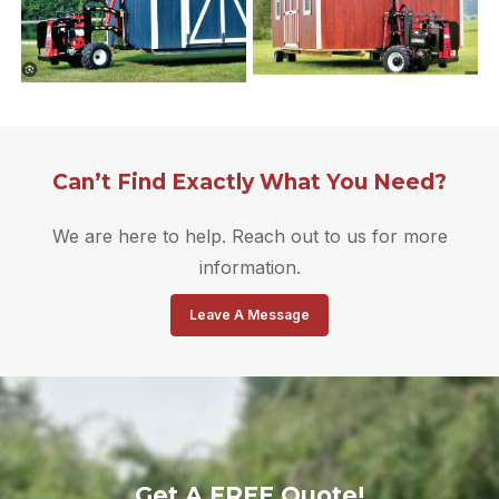
Can’t Find Exactly What You Need?
We are here to help. Reach out to us for more
information.
Leave A Message
Get A FREE Quote!