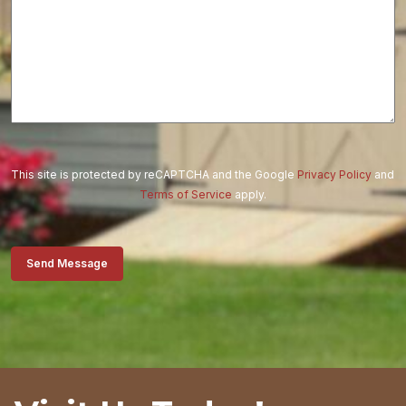
This site is protected by reCAPTCHA and the Google
Privacy Policy
and
Terms of Service
apply.
Send Message