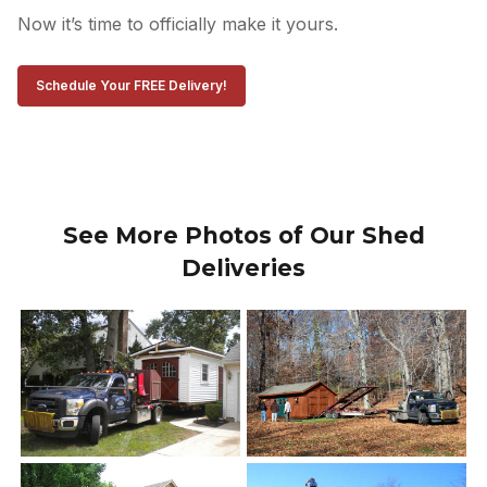
Now it’s time to officially make it yours.
Schedule Your FREE Delivery!
See More Photos of Our Shed
Deliveries