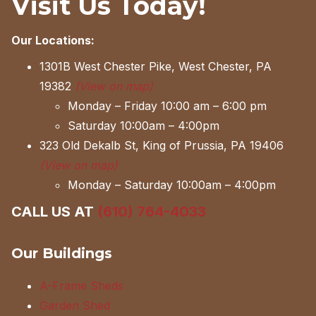
Visit Us Today!
Our Locations:
1301B West Chester Pike, West Chester, PA
19382
(View on map)
Monday – Friday 10:00 am – 6:00 pm
Saturday 10:00am – 4:00pm
323 Old Dekalb St, King of Prussia, PA 19406
(View on map)
Monday – Saturday 10:00am – 4:00pm
CALL US AT
(610) 764-4033
Our Buildings
A-Frame Sheds
Garden Shed