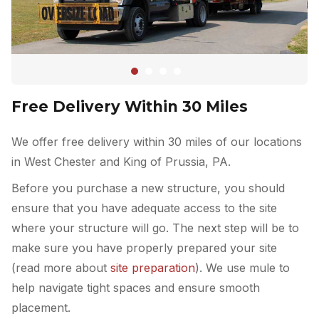
Free Delivery Within 30 Miles
We offer free delivery within 30 miles of our locations
in West Chester and King of Prussia, PA.
Before you purchase a new structure, you should
ensure that you have adequate access to the site
where your structure will go. The next step will be to
make sure you have properly prepared your site
(read more about
site preparation
). We use mule to
help navigate tight spaces and ensure smooth
placement.