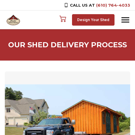
CALL US AT
(610) 764-4033
Skip to content
Design Your Shed
OUR SHED DELIVERY PROCESS