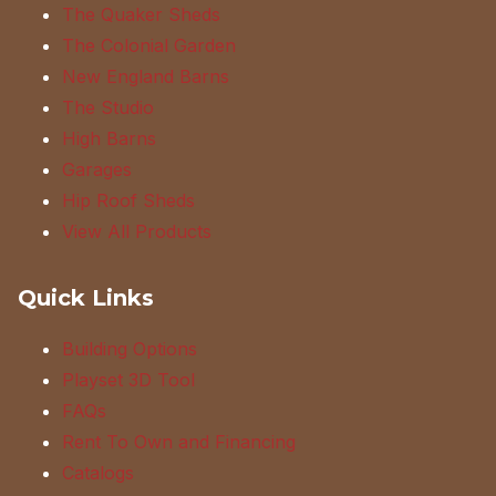
The Quaker Sheds
The Colonial Garden
New England Barns
The Studio
High Barns
Garages
Hip Roof Sheds
View All Products
Quick Links
Building Options
Playset 3D Tool
FAQs
Rent To Own and Financing
Catalogs