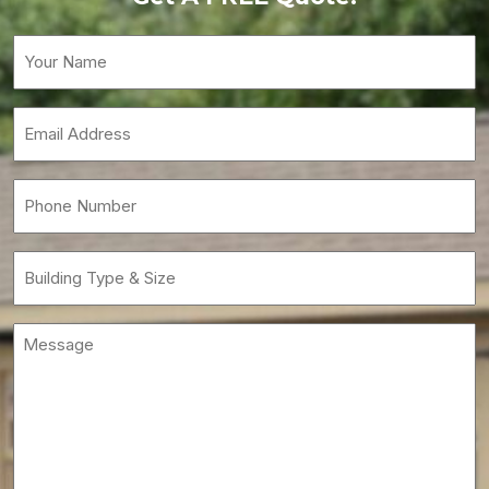
Your
Name
(Required)
Email
(Required)
Phone
(Required)
Building
Type
&
Message
Size
(Required)