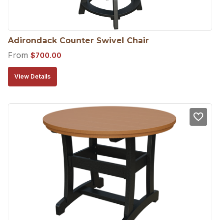
Adirondack Counter Swivel Chair
From
$
700.00
View Details