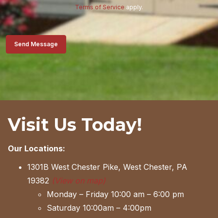
Terms of Service
apply.
Send Message
Visit Us Today!
Our Locations:
1301B West Chester Pike, West Chester, PA
19382
(View on map)
Monday – Friday 10:00 am – 6:00 pm
Saturday 10:00am – 4:00pm