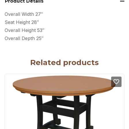
Product Details
Overall Width 27″
Seat Height 28″
Overall Height 53″
Overall Depth 25″
Related products