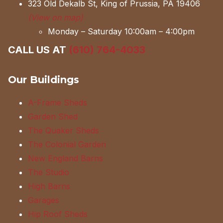
323 Old Dekalb St, King of Prussia, PA 19406
(View on map)
Monday – Saturday 10:00am – 4:00pm
CALL US AT
(610) 764-4033
Our Buildings
A-Frame Sheds
Garden Shed
The Quaker Sheds
The Colonial Garden
New England Barns
The Studio
High Barns
Garages
Hip Roof Sheds