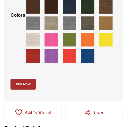
Colors
Buy Now
Add To Wishlist
Share