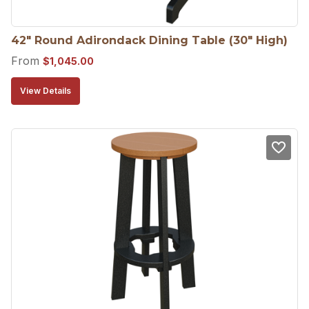
42″ Round Adirondack Dining Table (30″ High)
From
$
1,045.00
View Details