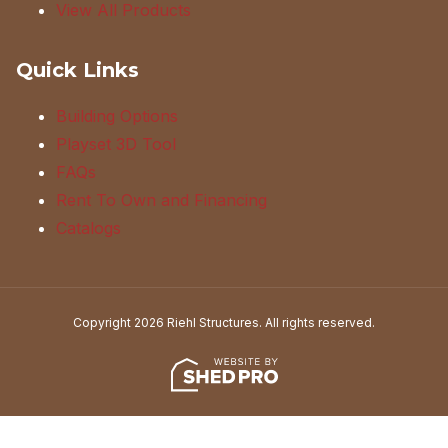
View All Products
Quick Links
Building Options
Playset 3D Tool
FAQs
Rent To Own and Financing
Catalogs
Copyright 2026 Riehl Structures. All rights reserved.