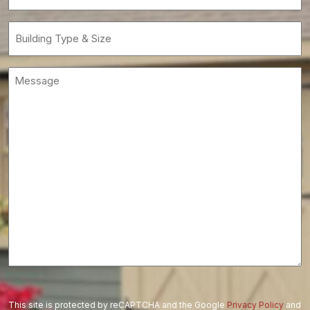
(Required)
Building
Type
&
Message
Size
(Required)
This site is protected by reCAPTCHA and the Google
Privacy Policy
and