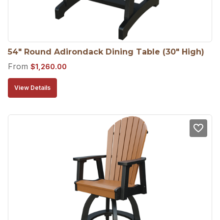
54″ Round Adirondack Dining Table (30″ High)
From
$
1,260.00
View Details