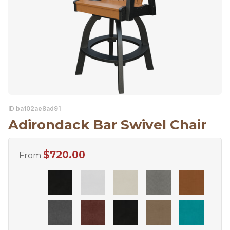
ID ba102ae8ad91
Adirondack Bar Swivel Chair
$
720.00
From