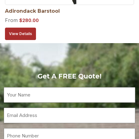
Adirondack Barstool
From
$
280.00
View Details
Get A FREE Quote!
Your
Name
(Required)
Email
(Required)
Phone