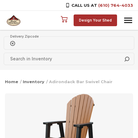
CALL US AT
(610) 764-4033
Skip to content
Design Your Shed
Delivery Zipcode
Home
/
Inventory
/ Adirondack Bar Swivel Chair