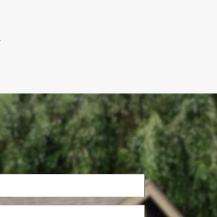
.
Phone