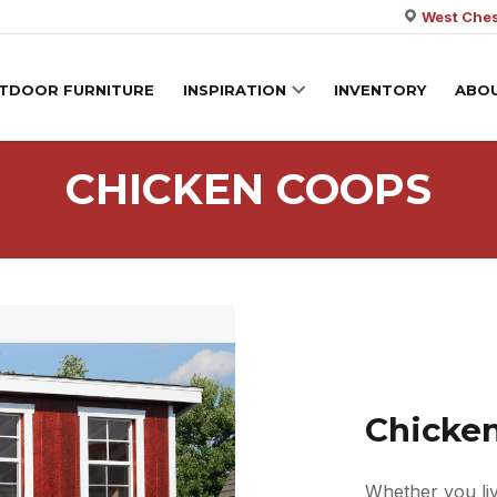
West Ches
TDOOR FURNITURE
INSPIRATION
INVENTORY
ABO
CHICKEN COOPS
Chicke
Whether you liv