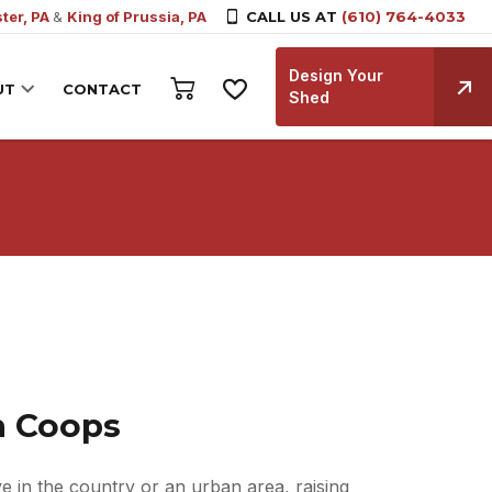
ter, PA
&
King of Prussia, PA
CALL US AT
(610) 764-4033
Design Your
UT
CONTACT
Shed
n Coops
e in the country or an urban area, raising