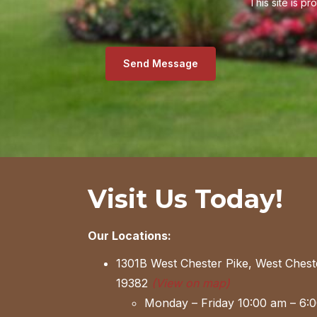
This site is 
Send Message
Visit Us Today!
Our Locations:
1301B West Chester Pike, West Chest
19382
(View on map)
Monday – Friday 10:00 am – 6: