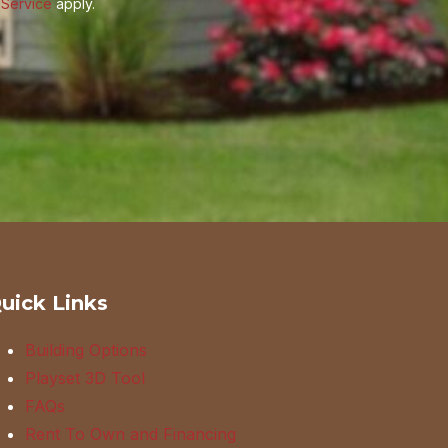
 Service
apply.
uick Links
Building Options
Playset 3D Tool
FAQs
Rent To Own and Financing