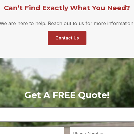
Can’t Find Exactly What You Need?
We are here to help. Reach out to us for more information
Contact Us
Get A FREE Quote!
Your
Name
(Required)