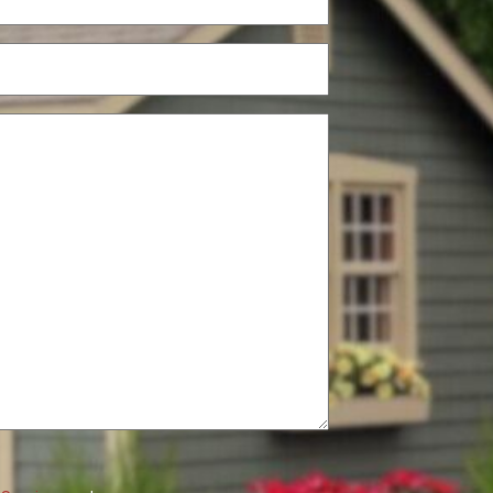
(Required)