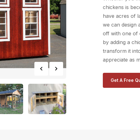
chickens is be
have acres of l
we can design 
off with one of
by adding a ch
transform it in
appreciate as m
Get A Free Q