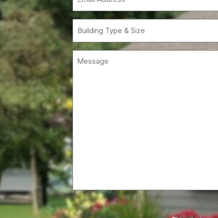
(Requi