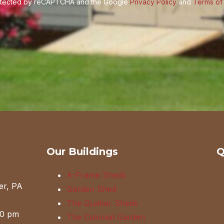
protected by reCAPTCHA and the Google
Privacy Policy
and
Terms of
Our Buildings
Q
A-Frame Sheds
er, PA
Garden Shed
The Quaker Sheds
00 pm
The Colonial Garden