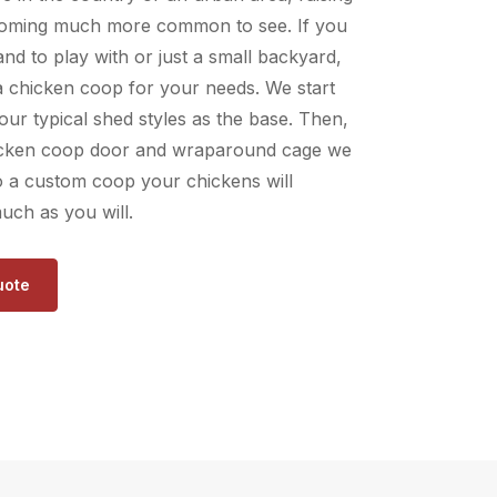
coming much more common to see. If you
and to play with or just a small backyard,
a chicken coop for your needs. We start
 our typical shed styles as the base. Then,
icken coop door and wraparound cage we
to a custom coop your chickens will
uch as you will.
uote