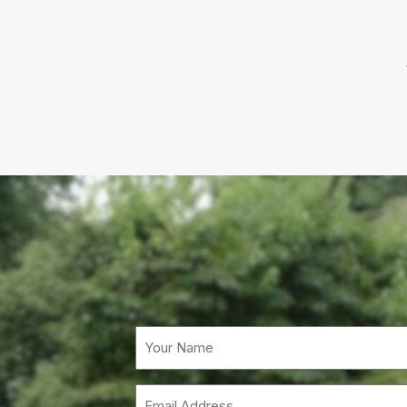
Email