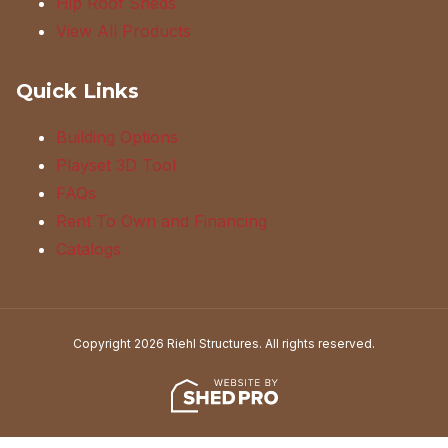
Hip Roof Sheds
View All Products
Quick Links
Building Options
Playset 3D Tool
FAQs
Rent To Own and Financing
Catalogs
Copyright 2026 Riehl Structures. All rights reserved.