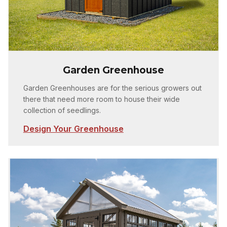
Garden Greenhouse
Garden Greenhouses are for the serious growers out
there that need more room to house their wide
collection of seedlings.
Design Your Greenhouse