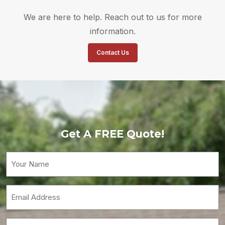
We are here to help. Reach out to us for more
information.
Contact Us
Get A FREE Quote!
Your
Name
(Required)
Email
(Required)
Phone