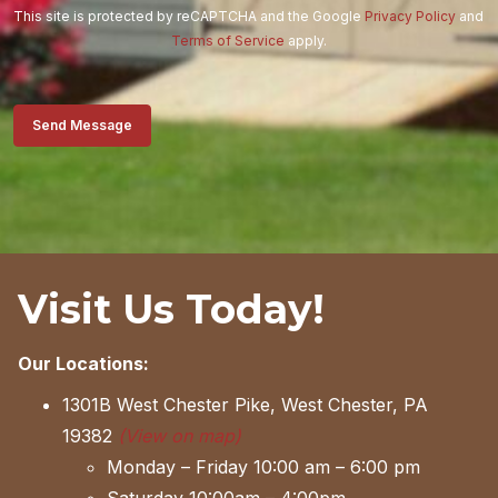
This site is protected by reCAPTCHA and the Google
Privacy Policy
and
Terms of Service
apply.
Send Message
Visit Us Today!
Our Locations:
1301B West Chester Pike, West Chester, PA
19382
(View on map)
Monday – Friday 10:00 am – 6:00 pm