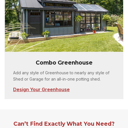
Combo Greenhouse
Add any style of Greenhouse to nearly any style of
Shed or Garage for an all-in-one potting shed.
Design Your Greenhouse
Can’t Find Exactly What You Need?