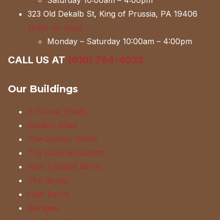
Saturday 10:00am – 4:00pm
323 Old Dekalb St, King of Prussia, PA 19406
(View on map)
Monday – Saturday 10:00am – 4:00pm
CALL US AT
(610) 764-4033
Our Buildings
A-Frame Sheds
Garden Shed
The Quaker Sheds
The Colonial Garden
New England Barns
The Studio
High Barns
Garages