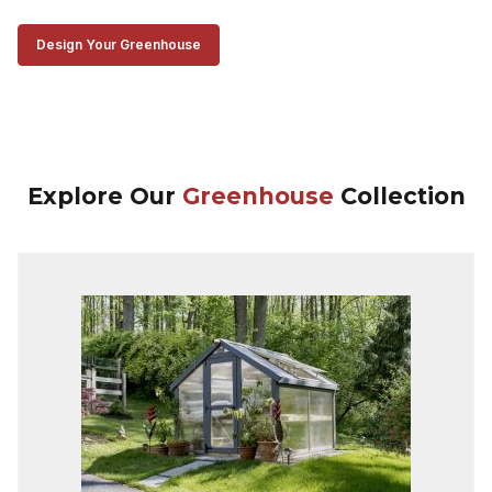
Design Your Greenhouse
Explore Our
Greenhouse
Collection