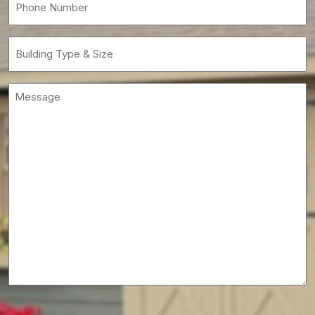
(Required)
Building
Type
&
Message
Size
(Required)