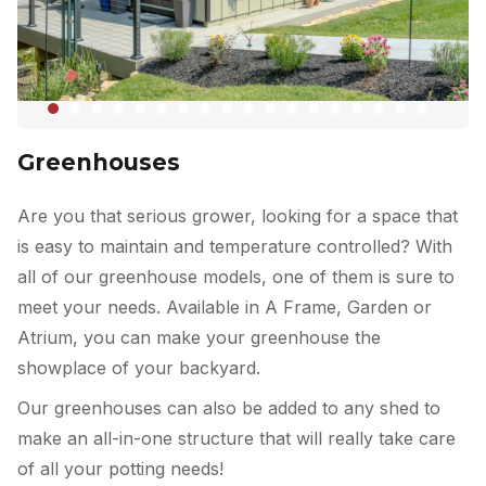
Greenhouses
Are you that serious grower, looking for a space that
is easy to maintain and temperature controlled? With
all of our greenhouse models, one of them is sure to
meet your needs. Available in A Frame, Garden or
Atrium, you can make your greenhouse the
showplace of your backyard.
Our greenhouses can also be added to any shed to
make an all-in-one structure that will really take care
of all your potting needs!