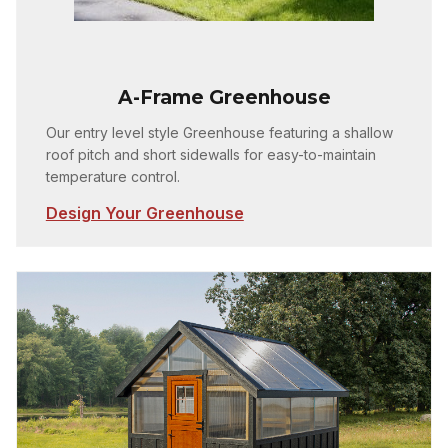
A-Frame Greenhouse
Our entry level style Greenhouse featuring a shallow
roof pitch and short sidewalls for easy-to-maintain
temperature control.
Design Your Greenhouse