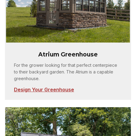
Atrium Greenhouse
For the grower looking for that perfect centerpiece
to their backyard garden. The Atrium is a capable
greenhouse.
Design Your Greenhouse