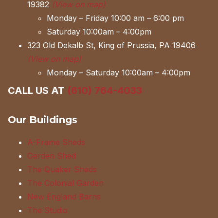
19382
(View on map)
Monday – Friday 10:00 am – 6:00 pm
Saturday 10:00am – 4:00pm
323 Old Dekalb St, King of Prussia, PA 19406
(View on map)
Monday – Saturday 10:00am – 4:00pm
CALL US AT
(610) 764-4033
Our Buildings
A-Frame Sheds
Garden Shed
The Quaker Sheds
The Colonial Garden
New England Barns
The Studio