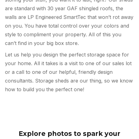
are standard with 30 year GAF shingled roofs, the
walls are LP Engineered SmartTec that won’t rot away
on you. You have total control over your colors and
style to compliment your property. All of this you
can’t find in your big box store.
Let us help you design the perfect storage space for
your home. All it takes is a visit to one of our sales lot
or a call to one of our helpful, friendly design
consultants. Storage sheds are our thing, so we know
how to build you the perfect one!
Explore photos to spark your