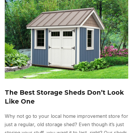
The Best Storage Sheds Don’t Look
Like One
Why not go to your local home improvement store for
just a regular, old storage shed? Even though it’s just
storing your stuff, you want it to last, right? Our sheds