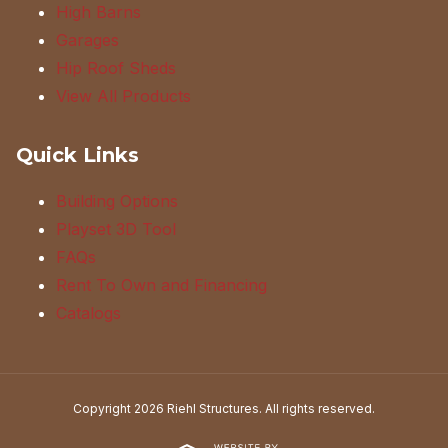
High Barns
Garages
Hip Roof Sheds
View All Products
Quick Links
Building Options
Playset 3D Tool
FAQs
Rent To Own and Financing
Catalogs
Copyright 2026 Riehl Structures. All rights reserved.