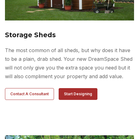
Storage Sheds
The most common of all sheds, but why does it have
to be a plain, drab shed. Your new DreamSpace Shed
will not only give you the extra space you need but it
will also compliment your property and add value.
Contact A Consultant
Start Designing