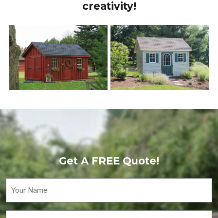
creativity!
Get A FREE Quote!
Your
Name
(Required)
Email