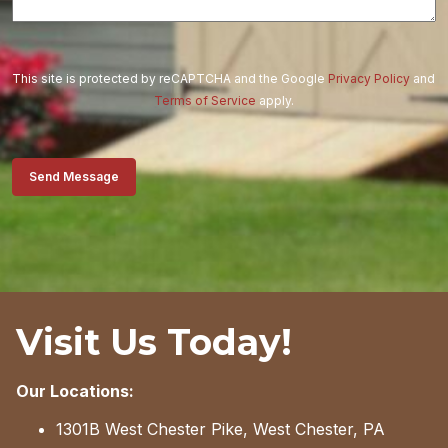
This site is protected by reCAPTCHA and the Google
Privacy Policy
and
Terms of Service
apply.
Send Message
Visit Us Today!
Our Locations:
1301B West Chester Pike, West Chester, PA