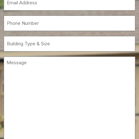
(Required)
Phone
(Required)
Building
Type
&
Message
Size
(Required)