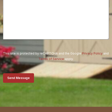
This site is protected by reCAPTCHA and the Google
Privacy Policy
and
Terms of Service
apply.
Send Message