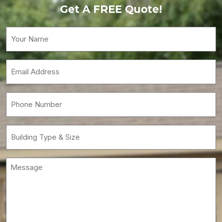
Get A FREE Quote!
Your
Name
(Required)
Email
(Required)
Phone
(Required)
Building
Type
&
Message
Size
(Required)