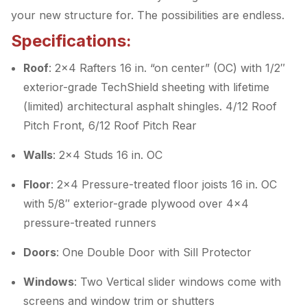
your new structure for. The possibilities are endless.
Specifications:
Roof
: 2×4 Rafters 16 in. “on center” (OC) with 1/2″
exterior-grade TechShield sheeting with lifetime
(limited) architectural asphalt shingles. 4/12 Roof
Pitch Front, 6/12 Roof Pitch Rear
Walls
: 2×4 Studs 16 in. OC
Floor
: 2×4 Pressure-treated floor joists 16 in. OC
with 5/8″ exterior-grade plywood over 4×4
pressure-treated runners
Doors
: One Double Door with Sill Protector
Windows
: Two Vertical slider windows come with
screens and window trim or shutters