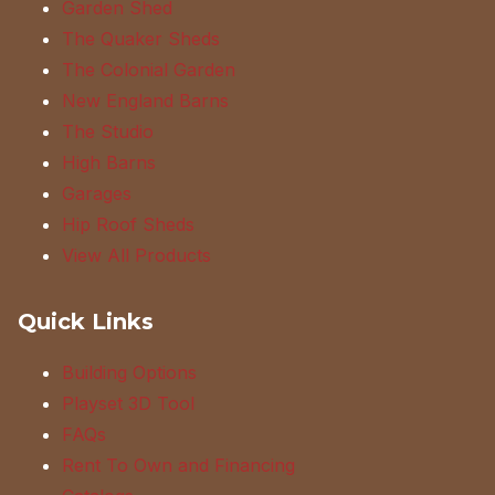
Garden Shed
The Quaker Sheds
The Colonial Garden
New England Barns
The Studio
High Barns
Garages
Hip Roof Sheds
View All Products
Quick Links
Building Options
Playset 3D Tool
FAQs
Rent To Own and Financing