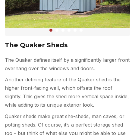
The Quaker Sheds
The Quaker defines itself by a significantly larger front
overhang over the windows and doors.
Another defining feature of the Quaker shed is the
higher front-facing wall, which offsets the roof
slightly. This gives the shed more vertical space inside,
while adding to its unique exterior look.
Quaker sheds make great she-sheds, man caves, or
potting sheds. Of course, it’s a perfect storage shed
too – but think of what else you might be able to use