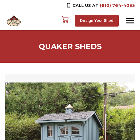
CALL US AT
(610) 764-4033
Skip to content
Design Your Shed
QUAKER SHEDS