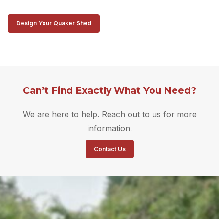
Design Your Quaker Shed
Can’t Find Exactly What You Need?
We are here to help. Reach out to us for more
information.
Contact Us