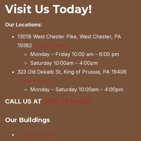
Visit Us Today!
Our Locations:
1301B West Chester Pike, West Chester, PA
19382
(View on map)
Monday – Friday 10:00 am – 6:00 pm
Saturday 10:00am – 4:00pm
323 Old Dekalb St, King of Prussia, PA 19406
(View on map)
Monday – Saturday 10:00am – 4:00pm
CALL US AT
(610) 764-4033
Our Buildings
A-Frame Sheds