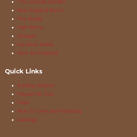
The Colonial Garden
New England Barns
The Studio
High Barns
Garages
Hip Roof Sheds
View All Products
Quick Links
Building Options
Playset 3D Tool
FAQs
Rent To Own and Financing
Catalogs