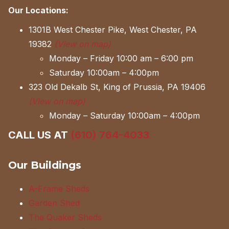
Our Locations:
1301B West Chester Pike, West Chester, PA
19382
(View on map)
Monday – Friday 10:00 am – 6:00 pm
Saturday 10:00am – 4:00pm
323 Old Dekalb St, King of Prussia, PA 19406
(View on map)
Monday – Saturday 10:00am – 4:00pm
CALL US AT
(610) 764-4033
Our Buildings
A-Frame Sheds
Garden Shed
The Quaker Sheds