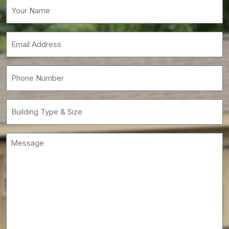
Your
Name
(Required)
Email
(Required)
Phone
(Required)
Building
Type
&
Message
Size
(Required)