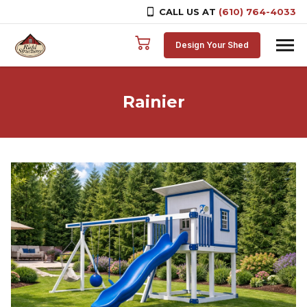
CALL US AT
(610) 764-4033
Skip to content
Design Your Shed
Rainier