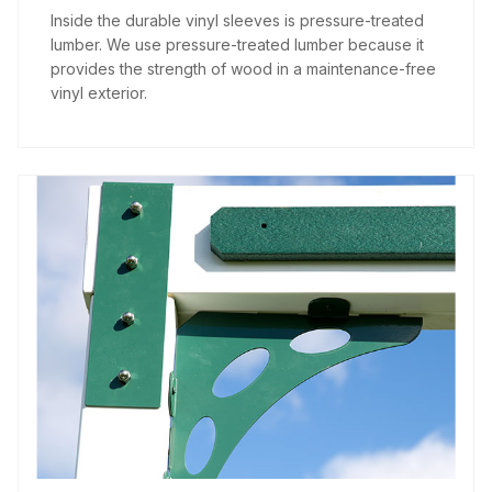
Inside the durable vinyl sleeves is pressure-treated
lumber. We use pressure-treated lumber because it
provides the strength of wood in a maintenance-free
vinyl exterior.