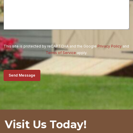
This site is protected by reCAPTCHA and the Google
Privacy Policy
and
Terms of Service
apply.
Send Message
Visit Us Today!