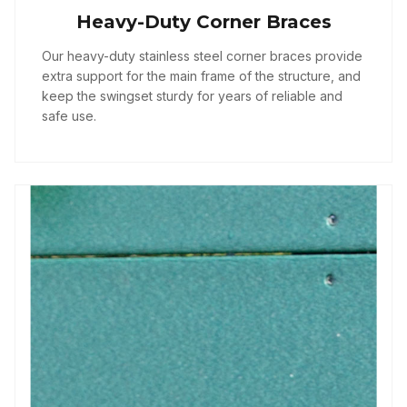
Heavy-Duty Corner Braces
Our heavy-duty stainless steel corner braces provide
extra support for the main frame of the structure, and
keep the swingset sturdy for years of reliable and
safe use.