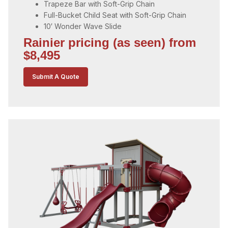
Trapeze Bar with Soft-Grip Chain
Full-Bucket Child Seat with Soft-Grip Chain
10′ Wonder Wave Slide
Rainier pricing (as seen) from
$8,495
Submit A Quote