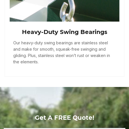
Heavy-Duty Swing Bearings
Our heavy-duty swing bearings are stainless steel
and make for smooth, squeak-free swinging and
gliding. Plus, stainless steel won’t rust or weaken in
the elements.
Get A FREE Quote!