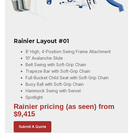
Rainier Layout #01
8′ High, 4-Position Swing Frame Attachment
10′ Avalanche Slide
Belt Swing with Soft-Grip Chain
Trapeze Bar with Soft-Grip Chain
Full-Bucket Child Seat with Soft-Grip Chain
Buoy Ball with Soft-Grip Chain
Hammock Swing with Swivel
Spotlight
Rainier pricing (as seen) from
$9,415
Submit A Quote