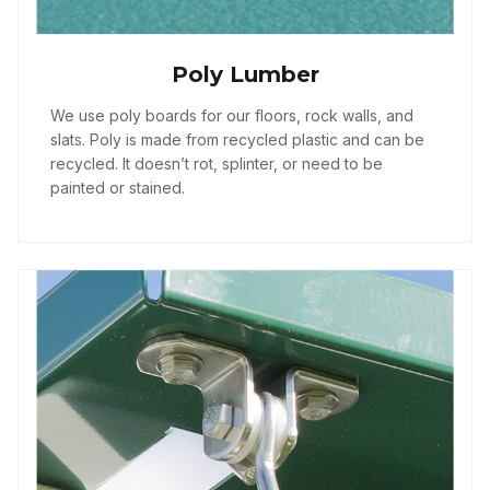
Poly Lumber
We use poly boards for our floors, rock walls, and
slats. Poly is made from recycled plastic and can be
recycled. It doesn’t rot, splinter, or need to be
painted or stained.