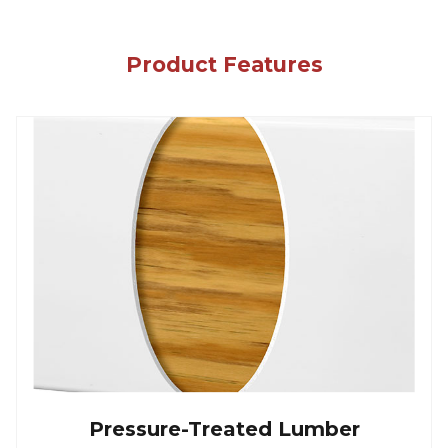
Product Features
Pressure-Treated Lumber