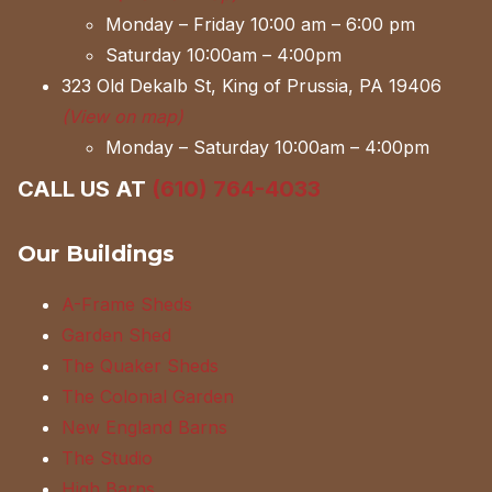
Monday – Friday 10:00 am – 6:00 pm
Saturday 10:00am – 4:00pm
323 Old Dekalb St, King of Prussia, PA 19406
(View on map)
Monday – Saturday 10:00am – 4:00pm
CALL US AT
(610) 764-4033
Our Buildings
A-Frame Sheds
Garden Shed
The Quaker Sheds
The Colonial Garden
New England Barns
The Studio
High Barns