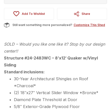
Add To Wishlist
Share
Still want something more personalized?
Customize This Shed
SOLD – Would you like one like it? Stop by our design
center!!
Structure #24-2483WC – 8’x12′ Quaker w/Vinyl
Siding
Standard inclusions:
30-Year Architectural Shingles on Roof
*Charcoal*
(2) 18″x27″ Vertical Slider Window *Bronze*
Diamond Plate Threshold at Door
5/8″ Exterior-Grade Plywood Floor