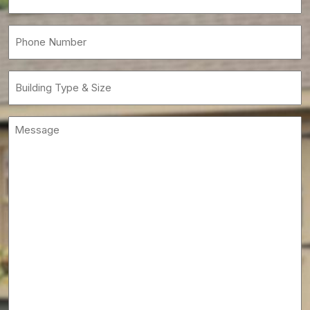
(Required)
Phone
(Required)
Building
Type
&
Message
Size
(Required)