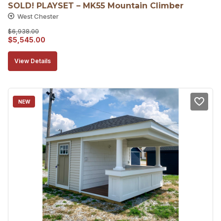
SOLD! PLAYSET – MK55 Mountain Climber
West Chester
$
6,938.00
Original
Current
$
5,545.00
price
price
View Details
was:
is:
$6,938.00.
$5,545.00.
NEW