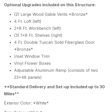
Optional Upgrades included on this Structure:
(2) Large Wood Gable Vents *Bronze*
4 Ft. Loft (left)
2×8 Ft. Workbench (left)
(3) 1×8 Ft. Shelves (right)
4 Ft. Double Tuscan Solid Fiberglass Door
*Bronze*
Inset Window Trim
Vinyl Flower Boxes
Adjustable Aluminum Ramp (consists of two
23×48 panels)
**Standard Delivery and Set-up Included up to 30
Miles**
Exterior Color: *White*