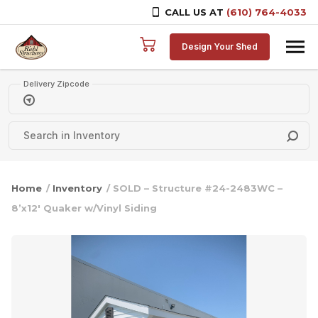
CALL US AT
(610) 764-4033
Skip to content
Design Your Shed
Delivery Zipcode
Home
/
Inventory
/ SOLD – Structure #24-2483WC –
8’x12′ Quaker w/Vinyl Siding