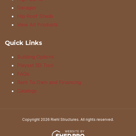
Garages
Hip Roof Sheds
View All Products
Quick Links
Building Options
Playset 3D Tool
FAQs
Rent To Own and Financing
Catalogs
Copyright 2026 Riehl Structures. All rights reserved.