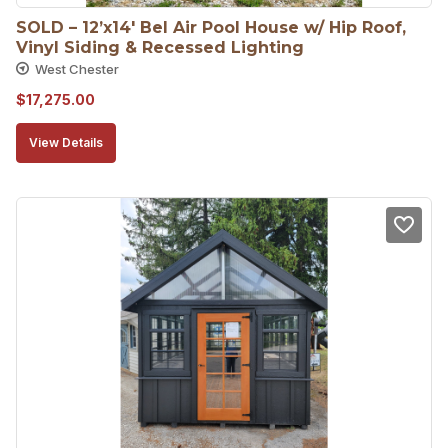
SOLD – 12’x14′ Bel Air Pool House w/ Hip Roof, 
Vinyl Siding & Recessed Lighting
West Chester
$
17,275.00
View Details