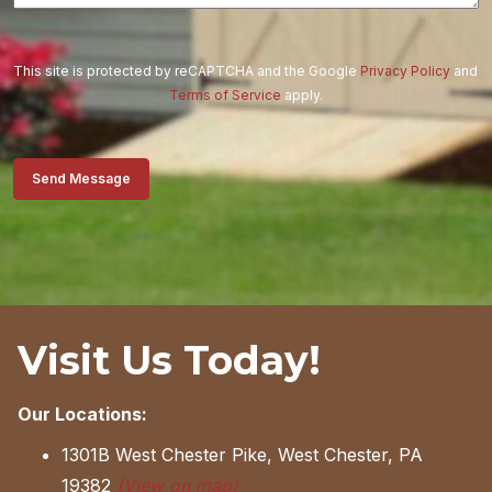
This site is protected by reCAPTCHA and the Google
Privacy Policy
and
Terms of Service
apply.
Send Message
Visit Us Today!
Our Locations:
1301B West Chester Pike, West Chester, PA
19382
(View on map)