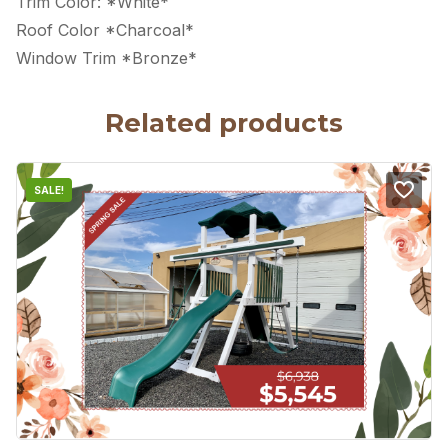
Trim Color: *White*
Roof Color *Charcoal*
Window Trim *Bronze*
Related products
SALE!