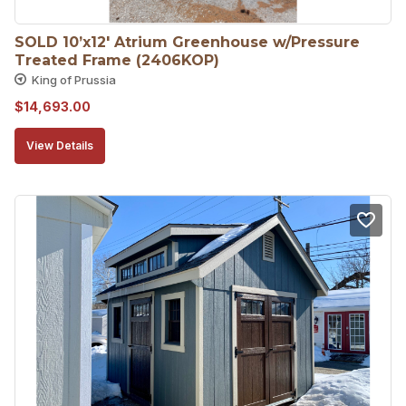
SOLD 10’x12′ Atrium Greenhouse w/Pressure 
Treated Frame (2406KOP)
King of Prussia
$
14,693.00
View Details