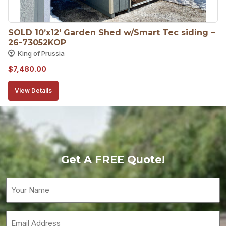
SOLD 10’x12′ Garden Shed w/Smart Tec siding – 
26-73052KOP
King of Prussia
$
7,480.00
View Details
Get A FREE Quote!
Your
Name
(Required)
Email