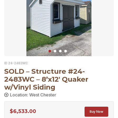
ID 24-2483WC
SOLD – Structure #24-
2483WC – 8’x12′ Quaker
w/Vinyl Siding
Location: West Chester
$
6,533.00
Buy Now