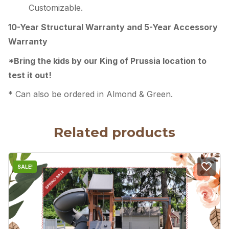
Customizable.
10-Year Structural Warranty and
5-Year Accessory
Warranty
*Bring the kids by our King of Prussia location to
test it out!
* Can also be ordered in Almond & Green.
Related products
SALE!