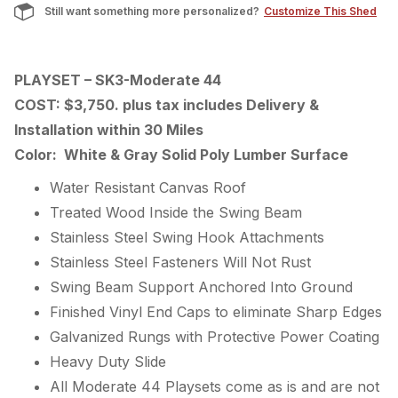
Still want something more personalized?
Customize This Shed
PLAYSET – SK3-Moderate 44
COST: $3,750. plus tax includes Delivery &
Installation within 30 Miles
Color: White & Gray Solid Poly Lumber Surface
Water Resistant Canvas Roof
Treated Wood Inside the Swing Beam
Stainless Steel Swing Hook Attachments
Stainless Steel Fasteners Will Not Rust
Swing Beam Support Anchored Into Ground
Finished Vinyl End Caps to eliminate Sharp Edges
Galvanized Rungs with Protective Power Coating
Heavy Duty Slide
All Moderate 44 Playsets come as is and are not