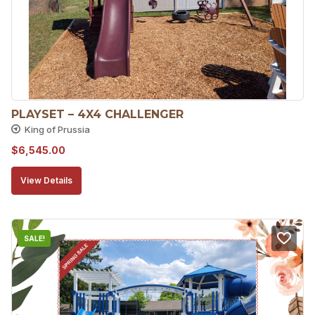
PLAYSET – 4X4 CHALLENGER
King of Prussia
$
6,545.00
View Details
SALE!