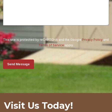
This site is protected by reCAPTCHA and the Google
Privacy Policy
and
Terms of Service
apply.
Send Message
Visit Us Today!