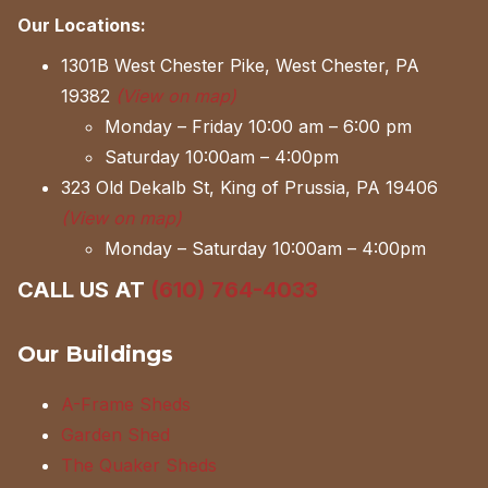
Our Locations:
1301B West Chester Pike, West Chester, PA
19382
(View on map)
Monday – Friday 10:00 am – 6:00 pm
Saturday 10:00am – 4:00pm
323 Old Dekalb St, King of Prussia, PA 19406
(View on map)
Monday – Saturday 10:00am – 4:00pm
CALL US AT
(610) 764-4033
Our Buildings
A-Frame Sheds
Garden Shed
The Quaker Sheds