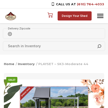
CALL US AT
(610) 764-4033
Skip to content
Design Your Shed
Delivery Zipcode
Home
/
Inventory
/ PLAYSET – SK3-Moderate 44
SALE!