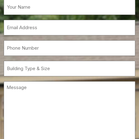
Your
Name
(Required)
Email
(Required)
Phone
(Required)
Building
Type
&
Message
Size
(Required)