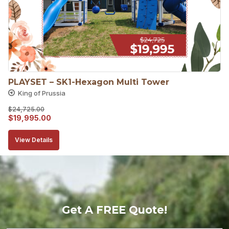
PLAYSET – SK1-Hexagon Multi Tower
King of Prussia
$
24,725.00
Original
Current
$
19,995.00
price
price
View Details
was:
is:
$24,725.00.
$19,995.00.
Get A FREE Quote!