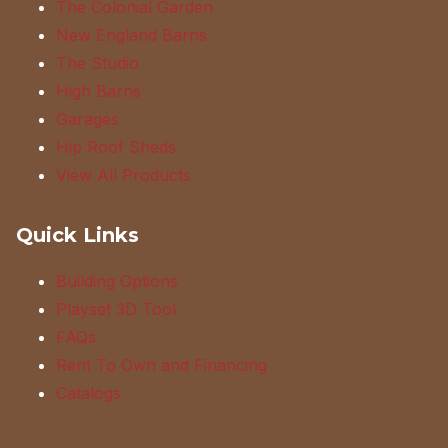
The Colonial Garden
New England Barns
The Studio
High Barns
Garages
Hip Roof Sheds
View All Products
Quick Links
Building Options
Playset 3D Tool
FAQs
Rent To Own and Financing
Catalogs