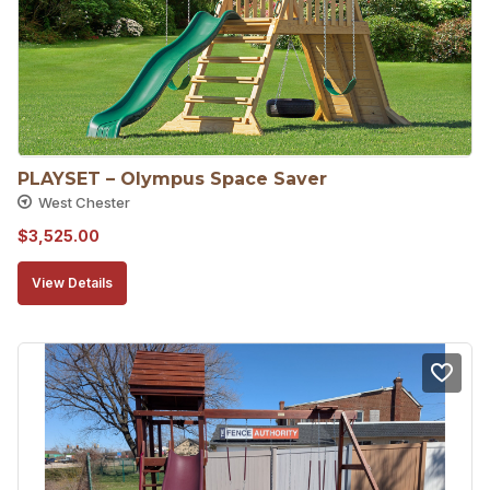
PLAYSET – Olympus Space Saver
West Chester
$
3,525.00
View Details