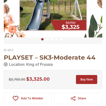
ID SK3
PLAYSET – SK3-Moderate 44
Location: King of Prussia
$
3,325.00
Original
Current
$
3,750.00
Buy Now
price
price
was:
is:
Add To Wishlist
Share
$3,750.00.
$3,325.00.