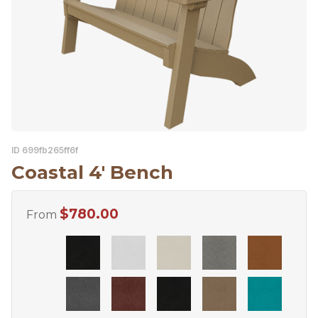
ID 699fb265ff6f
Coastal 4′ Bench
$
780.00
From