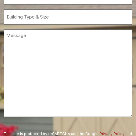
(Required)
Building
Type
&
Message
Size
(Required)
This site is protected by reCAPTCHA and the Google
Privacy Policy
and