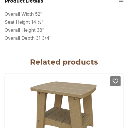
Product Details
Overall Width 52″
Seat Height 14 ½”
Overall Height 38″
Overall Depth 31 3/4″
Related products