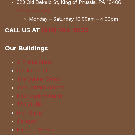
323 Old Dekalb St, King of Prussia, PA 19406
(View on map)
Monday – Saturday 10:00am – 4:00pm
CALL US AT
(610) 764-4033
Our Buildings
A-Frame Sheds
Garden Shed
The Quaker Sheds
The Colonial Garden
New England Barns
The Studio
High Barns
Garages
Hip Roof Sheds