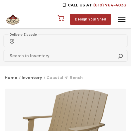
CALL US AT
(610) 764-4033
Skip to content
Design Your Shed
Delivery Zipcode
Home
/
Inventory
/ Coastal 4′ Bench