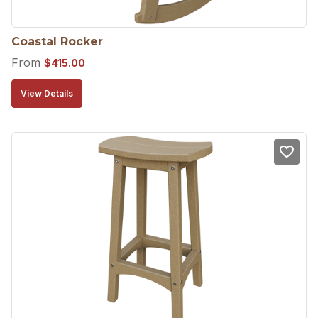
Coastal Rocker
From
$
415.00
View Details