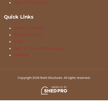
View All Products
Quick Links
Building Options
Playset 3D Tool
FAQs
Rent To Own and Financing
Catalogs
Copyright 2026 Riehl Structures. All rights reserved.