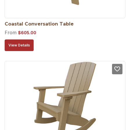
Coastal Conversation Table
From
$
605.00
View Details