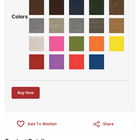
Colors
Buy Now
Add To Wishlist
Share