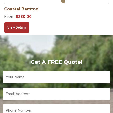
Coastal Barstool
From
$
280.00
View Details
Get A FREE Quote!
Your
Name
(Required)
Email
(Required)
Phone