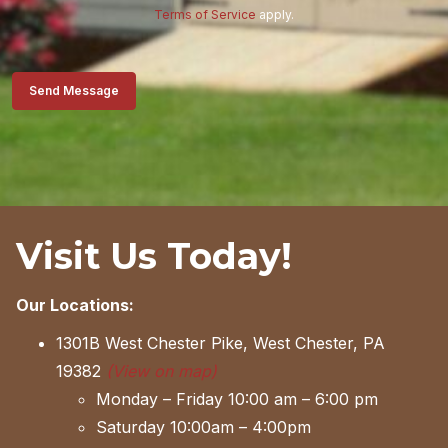
Terms of Service
apply.
Send Message
Visit Us Today!
Our Locations:
1301B West Chester Pike, West Chester, PA
19382
(View on map)
Monday – Friday 10:00 am – 6:00 pm
Saturday 10:00am – 4:00pm