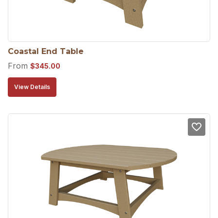
Coastal End Table
From
$
345.00
View Details