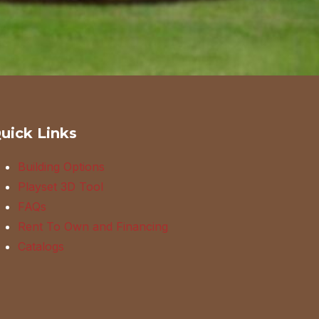
uick Links
Building Options
Playset 3D Tool
FAQs
Rent To Own and Financing
Catalogs