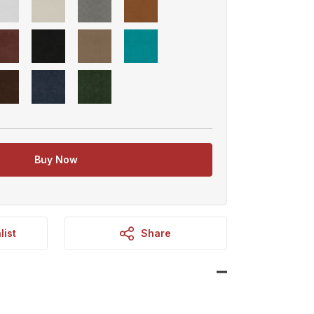
Buy Now
list
Share