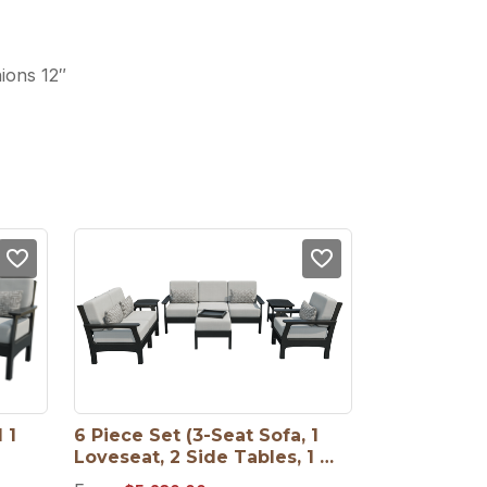
ions 12″
1 
6 Piece Set (3-Seat Sofa, 1 
Loveseat, 2 Side Tables, 1 
Ottoman, 1 Arm Chair)