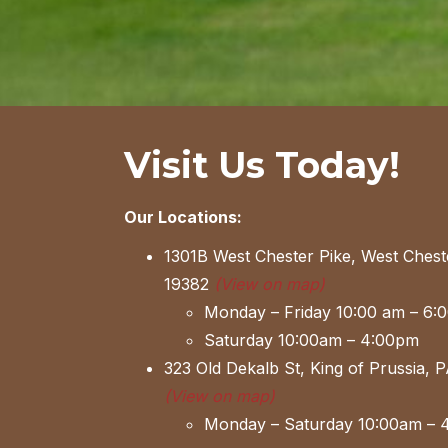
Visit Us Today!
Our Locations:
1301B West Chester Pike, West Chest
19382
(View on map)
Monday – Friday 10:00 am – 6:
Saturday 10:00am – 4:00pm
323 Old Dekalb St, King of Prussia, 
(View on map)
Monday – Saturday 10:00am – 