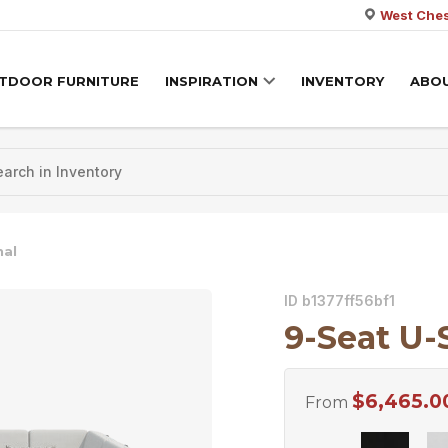
West Ches
TDOOR FURNITURE
INSPIRATION
INVENTORY
ABO
nal
ID b1377ff56bf1
9-Seat U-
$
6,465.0
From