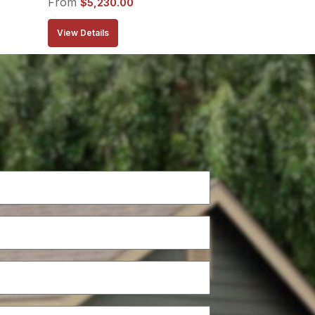
From
$
5,230.00
View Details
Phone
(Required)