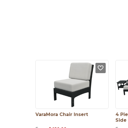
VaraMora Chair Insert
4 Pie
Side 
Chair