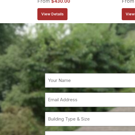
From
Fro
$
430.00
View Details
View 
Email
(Requi