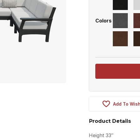
Colors
Add To Wish
Product Details
Height 33″