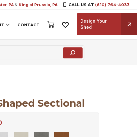
ter, PA
&
King of Prussia, PA
CALL US AT
(610) 764-4033
Design Your
UT
CONTACT
Shed
Shaped Sectional
0