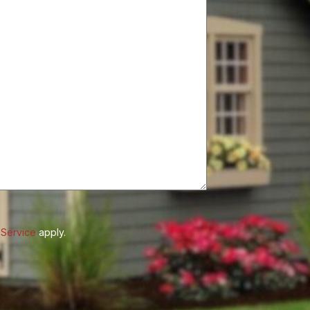
 Service
apply.