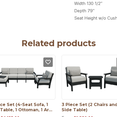
Width 130 1/2″
Depth 79″
Seat Height w/o Cush
Related products
ce Set (4-Seat Sofa, 1 
3 Piece Set (2 Chairs and 
Table, 1 Ottoman, 1 Arm 
Side Table)
)