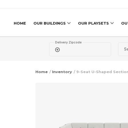
Skip to content
HOME
OUR BUILDINGS
OUR PLAYSETS
OU
Delivery Zipcode
Home
/
Inventory
/ 9-Seat U-Shaped Sectio