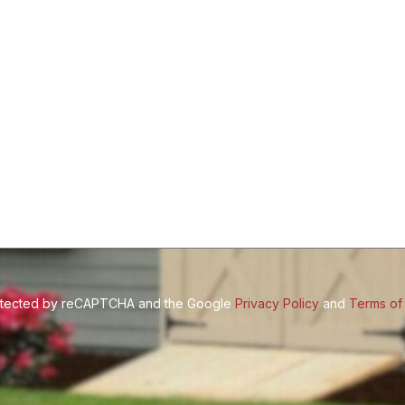
Size
(Required)
protected by reCAPTCHA and the Google
Privacy Policy
and
Terms of