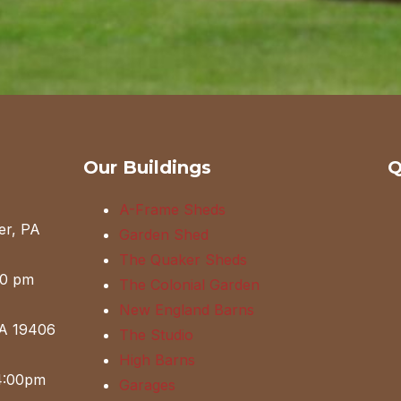
Our Buildings
Q
A-Frame Sheds
er, PA
Garden Shed
The Quaker Sheds
00 pm
The Colonial Garden
New England Barns
PA 19406
The Studio
High Barns
4:00pm
Garages