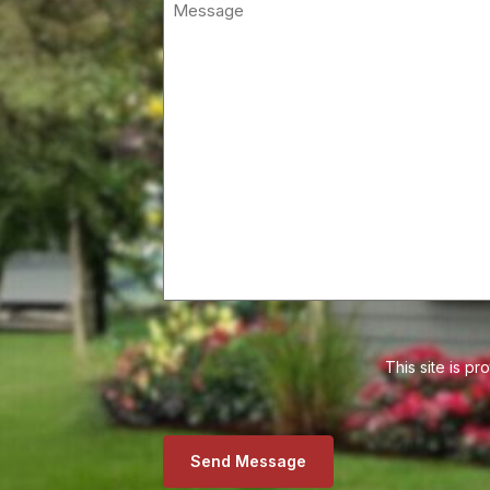
This site is 
Send Message