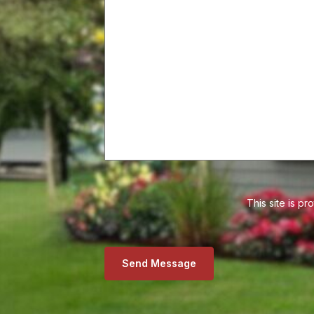
This site is 
Send Message