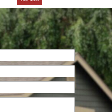
View Details
Phone
(Required)