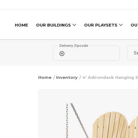
Skip to content
HOME
OUR BUILDINGS
OUR PLAYSETS
OU
Delivery Zipcode
Home
/
Inventory
/ 4′ Adirondack Hanging 