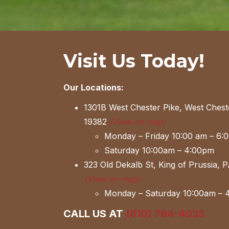
Visit Us Today!
Our Locations:
1301B West Chester Pike, West Chest
19382
(View on map)
Monday – Friday 10:00 am – 6:
Saturday 10:00am – 4:00pm
323 Old Dekalb St, King of Prussia, 
(View on map)
Monday – Saturday 10:00am – 
CALL US AT
(610) 764-4033