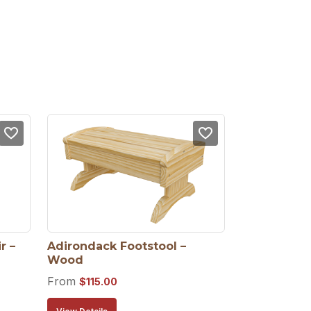
 – 
Adirondack Footstool – 
Wood
From
$
115.00