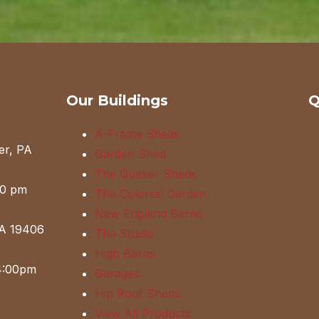
Our Buildings
Q
A-Frame Sheds
er, PA
Garden Shed
The Quaker Sheds
00 pm
The Colonial Garden
New England Barns
PA 19406
The Studio
High Barns
4:00pm
Garages
Hip Roof Sheds
View All Products