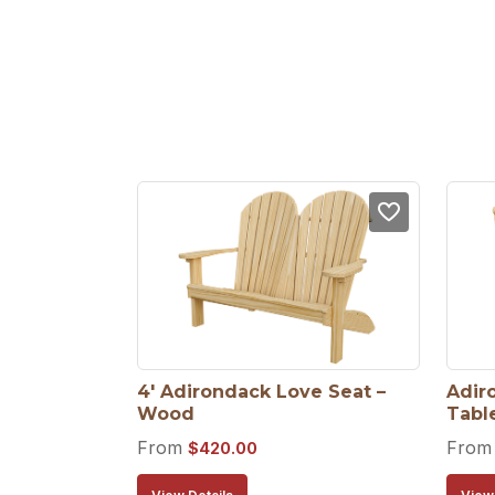
4′ Adirondack Love Seat – 
Adir
Wood
Tabl
From
Fro
$
420.00