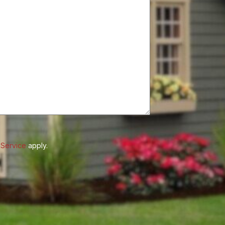
 Service
apply.