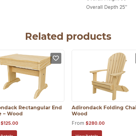
Overall Depth 25″
Related products
ondack Rectangular End 
Adirondack Folding Chair
e – Wood
Wood
m
From
$
125.00
$
280.00