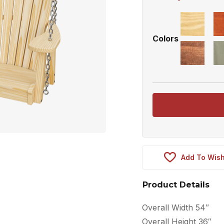
Colors
Add To Wish
Product Details
Overall Width 54″
Overall Height 36″