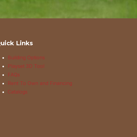
uick Links
Building Options
Playset 3D Tool
FAQs
Rent To Own and Financing
Catalogs