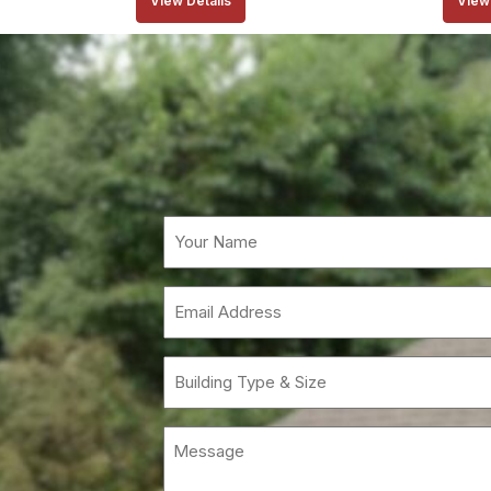
View Details
View 
Email
(Requi