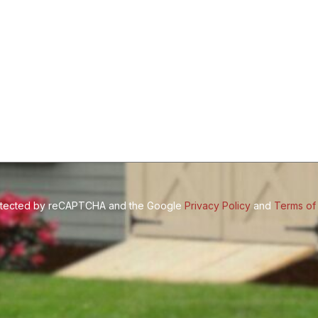
(Required)
protected by reCAPTCHA and the Google
Privacy Policy
and
Terms of