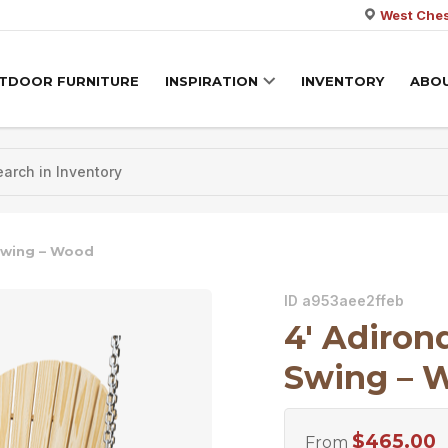
West Ches
TDOOR FURNITURE
INSPIRATION
INVENTORY
ABO
Swing – Wood
ID a953aee2ffeb
4′ Adiro
Swing – 
$
465.00
From