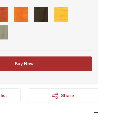
Buy Now
list
Share