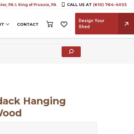
ter, PA
&
King of Prussia, PA
CALL US AT
(610) 764-4033
Design Your
UT
CONTACT
Shed
ndack Hanging
Wood