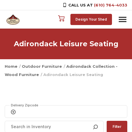
CALL US AT
(610) 764-4033
Skip to content
Design Your Shed
Adirondack Leisure Seating
Home
/
Outdoor Furniture
/
Adirondack Collection -
Wood Furniture
/ Adirondack Leisure Seating
Delivery Zipcode
Filter