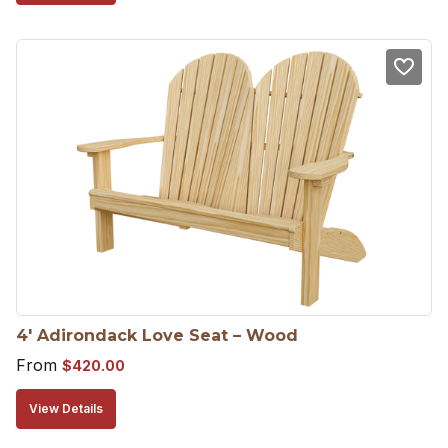
4′ Adirondack Love Seat – Wood
From
$
420.00
View Details