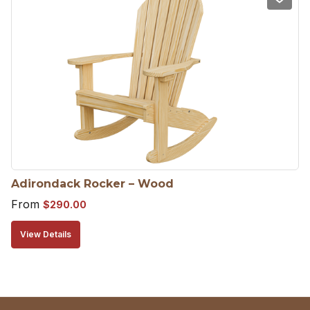
Adirondack Rocker – Wood
From
$
290.00
View Details