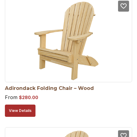
Adirondack Folding Chair – Wood
From
$
280.00
View Details