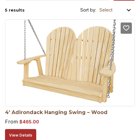
Sort by:
5 results
4′ Adirondack Hanging Swing – Wood
From
$
465.00
View Details