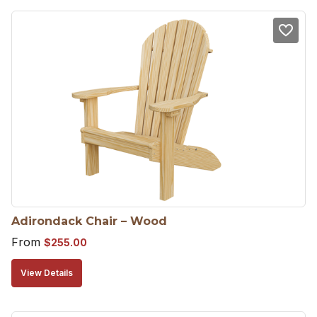
Adirondack Chair – Wood
From
$
255.00
View Details