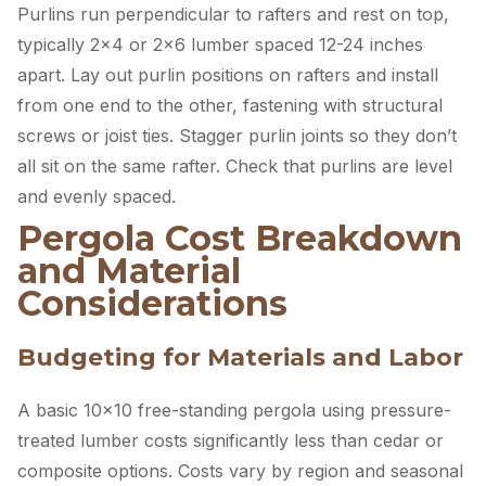
Purlins run perpendicular to rafters and rest on top,
typically 2×4 or 2×6 lumber spaced 12-24 inches
apart. Lay out purlin positions on rafters and install
from one end to the other, fastening with structural
screws or joist ties. Stagger purlin joints so they don’t
all sit on the same rafter. Check that purlins are level
and evenly spaced.
Pergola Cost Breakdown
and Material
Considerations
Budgeting for Materials and Labor
A basic 10×10 free-standing pergola using pressure-
treated lumber costs significantly less than cedar or
composite options. Costs vary by region and seasonal