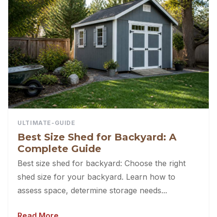
ULTIMATE-GUIDE
Best Size Shed for Backyard: A
Complete Guide
Best size shed for backyard: Choose the right
shed size for your backyard. Learn how to
assess space, determine storage needs...
Read More