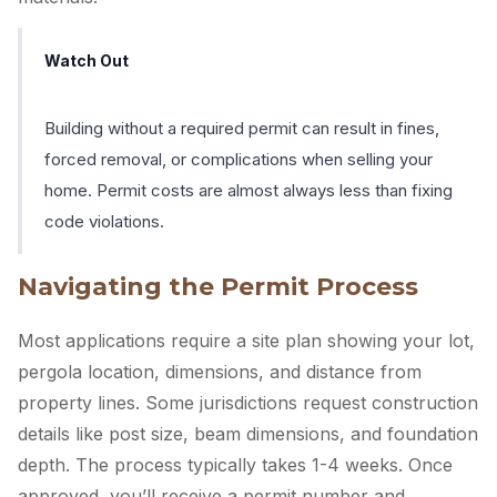
Watch Out
Building without a required permit can result in fines,
forced removal, or complications when selling your
home. Permit costs are almost always less than fixing
code violations.
Navigating the Permit Process
Most applications require a site plan showing your lot,
pergola location, dimensions, and distance from
property lines. Some jurisdictions request construction
details like post size, beam dimensions, and foundation
depth. The process typically takes 1-4 weeks. Once
approved, you’ll receive a permit number and