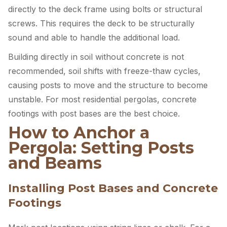
directly to the deck frame using bolts or structural
screws. This requires the deck to be structurally
sound and able to handle the additional load.
Building directly in soil without concrete is not
recommended, soil shifts with freeze-thaw cycles,
causing posts to move and the structure to become
unstable. For most residential pergolas, concrete
footings with post bases are the best choice.
How to Anchor a
Pergola: Setting Posts
and Beams
Installing Post Bases and Concrete
Footings