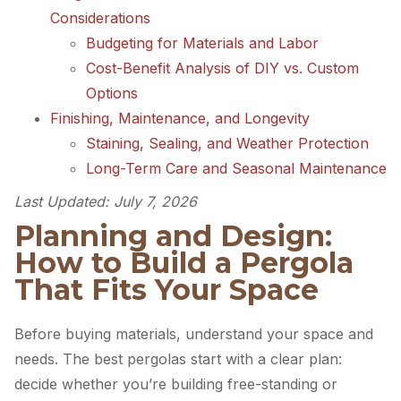
Considerations
Budgeting for Materials and Labor
Cost-Benefit Analysis of DIY vs. Custom
Options
Finishing, Maintenance, and Longevity
Staining, Sealing, and Weather Protection
Long-Term Care and Seasonal Maintenance
Last Updated: July 7, 2026
Planning and Design:
How to Build a Pergola
That Fits Your Space
Before buying materials, understand your space and
needs. The best pergolas start with a clear plan:
decide whether you’re building free-standing or