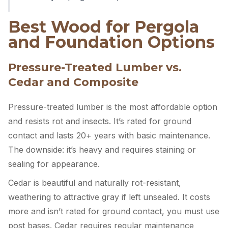
Best Wood for Pergola
and Foundation Options
Pressure-Treated Lumber vs.
Cedar and Composite
Pressure-treated lumber is the most affordable option
and resists rot and insects. It’s rated for ground
contact and lasts 20+ years with basic maintenance.
The downside: it’s heavy and requires staining or
sealing for appearance.
Cedar is beautiful and naturally rot-resistant,
weathering to attractive gray if left unsealed. It costs
more and isn’t rated for ground contact, you must use
post bases. Cedar requires regular maintenance