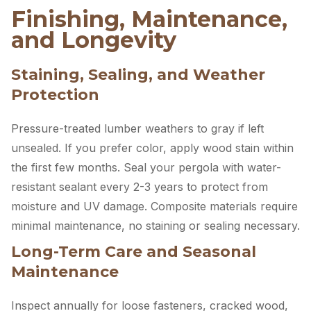
Finishing, Maintenance,
and Longevity
Staining, Sealing, and Weather
Protection
Pressure-treated lumber weathers to gray if left
unsealed. If you prefer color, apply wood stain within
the first few months. Seal your pergola with water-
resistant sealant every 2-3 years to protect from
moisture and UV damage. Composite materials require
minimal maintenance, no staining or sealing necessary.
Long-Term Care and Seasonal
Maintenance
Inspect annually for loose fasteners, cracked wood,