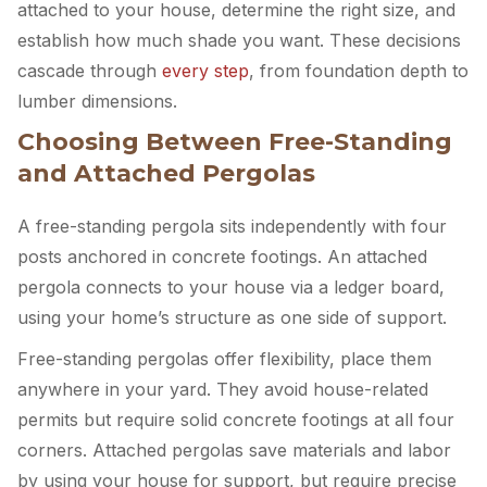
attached to your house, determine the right size, and
establish how much shade you want. These decisions
cascade through
every step
, from foundation depth to
lumber dimensions.
Choosing Between Free-Standing
and Attached Pergolas
A free-standing pergola sits independently with four
posts anchored in concrete footings. An attached
pergola connects to your house via a ledger board,
using your home’s structure as one side of support.
Free-standing pergolas offer flexibility, place them
anywhere in your yard. They avoid house-related
permits but require solid concrete footings at all four
corners. Attached pergolas save materials and labor
by using your house for support, but require precise