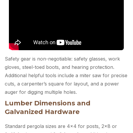
Safety gear is non-negotiable: safety glasses, work
gloves, steel-toed boots, and hearing protection.
Additional helpful tools include a miter saw for precise
cuts, a carpenter’s square for layout, and a power
auger for digging multiple holes.
Lumber Dimensions and
Galvanized Hardware
Standard pergola sizes are 4×4 for posts, 2×8 or