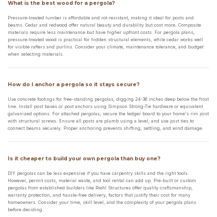
What is the best wood for a pergola?
Pressure-treated lumber is affordable and rot-resistant, making it ideal for posts and
beams. Cedar and redwood offer natural beauty and durability but cost more. Composite
materials require less maintenance but have higher upfront costs. For pergola plans,
pressure-treated wood is practical for hidden structural elements, while cedar works well
for visible rafters and purlins. Consider your climate, maintenance tolerance, and budget
when selecting materials.
How do I anchor a pergola so it stays secure?
Use concrete footings for free-standing pergolas, digging 24-36 inches deep below the frost
line. Install post bases or post anchors using Simpson Strong-Tie hardware or equivalent
galvanized options. For attached pergolas, secure the ledger board to your home's rim joist
with structural screws. Ensure all posts are plumb using a level, and use joist ties to
connect beams securely. Proper anchoring prevents shifting, settling, and wind damage.
Is it cheaper to build your own pergola than buy one?
DIY pergolas can be less expensive if you have carpentry skills and the right tools.
However, permit costs, material waste, and tool rental can add up. Pre-built or custom
pergolas from established builders like Riehl Structures offer quality craftsmanship,
warranty protection, and hassle-free delivery, factors that justify their cost for many
homeowners. Consider your time, skill level, and the complexity of your pergola plans
before deciding.