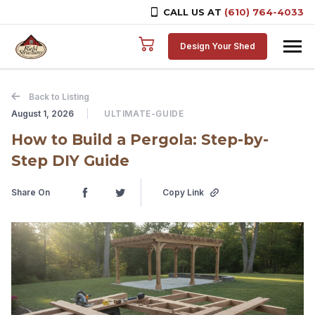
CALL US AT
(610) 764-4033
Skip to content
Design Your Shed
Back to Listing
August 1, 2026
ULTIMATE-GUIDE
How to Build a Pergola: Step-by-
Step DIY Guide
Share On
Copy Link