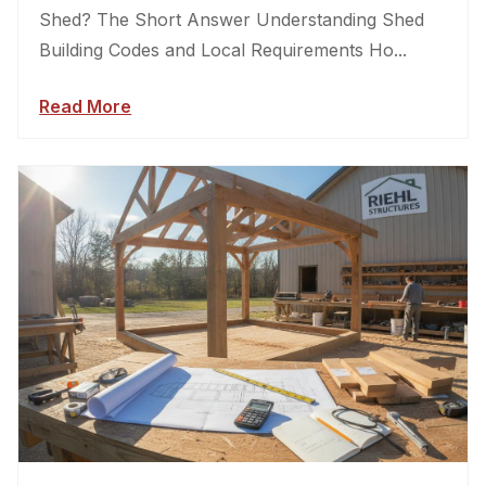
Shed? The Short Answer Understanding Shed
Building Codes and Local Requirements Ho...
Read More