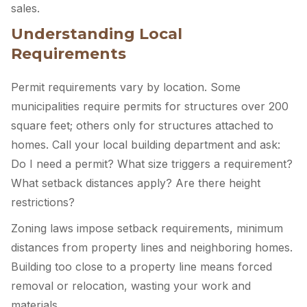
sales.
Understanding Local
Requirements
Permit requirements vary by location. Some
municipalities require permits for structures over 200
square feet; others only for structures attached to
homes. Call your local building department and ask:
Do I need a permit? What size triggers a requirement?
What setback distances apply? Are there height
restrictions?
Zoning laws impose setback requirements, minimum
distances from property lines and neighboring homes.
Building too close to a property line means forced
removal or relocation, wasting your work and
materials.