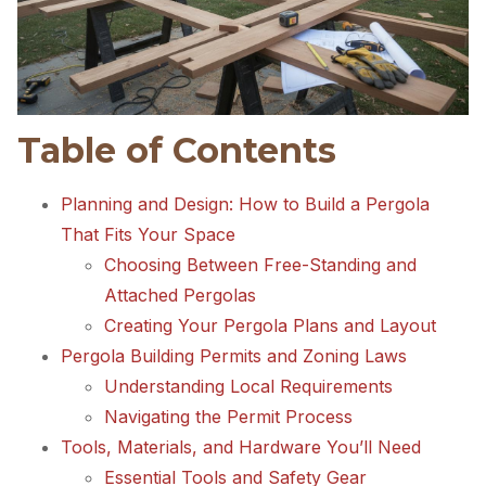
Table of Contents
Planning and Design: How to Build a Pergola
That Fits Your Space
Choosing Between Free-Standing and
Attached Pergolas
Creating Your Pergola Plans and Layout
Pergola Building Permits and Zoning Laws
Understanding Local Requirements
Navigating the Permit Process
Tools, Materials, and Hardware You’ll Need
Essential Tools and Safety Gear