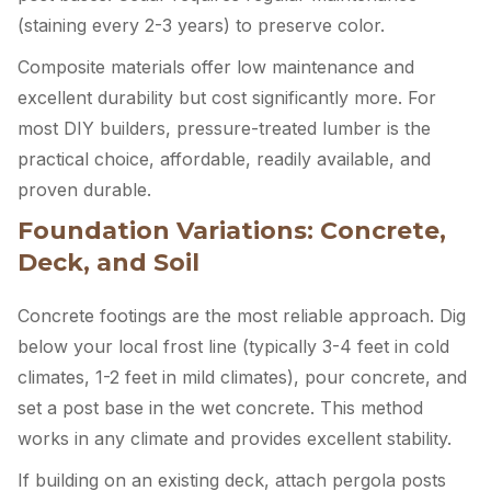
(staining every 2-3 years) to preserve color.
Composite materials offer low maintenance and
excellent durability but cost significantly more. For
most DIY builders, pressure-treated lumber is the
practical choice, affordable, readily available, and
proven durable.
Foundation Variations: Concrete,
Deck, and Soil
Concrete footings are the most reliable approach. Dig
below your local frost line (typically 3-4 feet in cold
climates, 1-2 feet in mild climates), pour concrete, and
set a post base in the wet concrete. This method
works in any climate and provides excellent stability.
If building on an existing deck, attach pergola posts