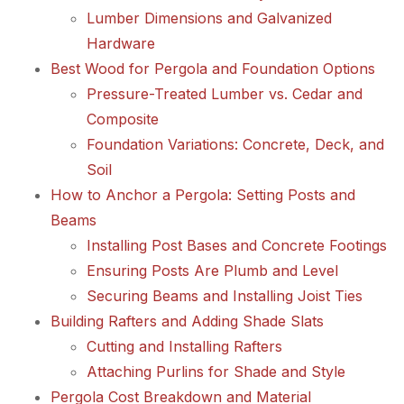
Lumber Dimensions and Galvanized
Hardware
Best Wood for Pergola and Foundation Options
Pressure-Treated Lumber vs. Cedar and
Composite
Foundation Variations: Concrete, Deck, and
Soil
How to Anchor a Pergola: Setting Posts and
Beams
Installing Post Bases and Concrete Footings
Ensuring Posts Are Plumb and Level
Securing Beams and Installing Joist Ties
Building Rafters and Adding Shade Slats
Cutting and Installing Rafters
Attaching Purlins for Shade and Style
Pergola Cost Breakdown and Material