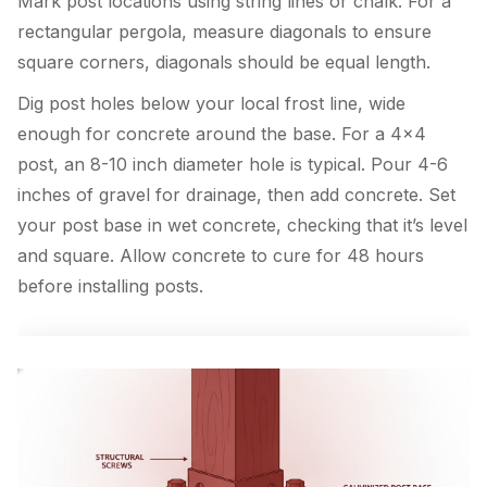
Mark post locations using string lines or chalk. For a
rectangular pergola, measure diagonals to ensure
square corners, diagonals should be equal length.
Dig post holes below your local frost line, wide
enough for concrete around the base. For a 4×4
post, an 8-10 inch diameter hole is typical. Pour 4-6
inches of gravel for drainage, then add concrete. Set
your post base in wet concrete, checking that it’s level
and square. Allow concrete to cure for 48 hours
before installing posts.