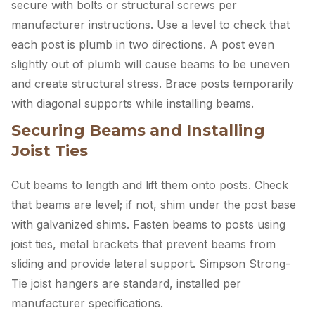
secure with bolts or structural screws per
manufacturer instructions. Use a level to check that
each post is plumb in two directions. A post even
slightly out of plumb will cause beams to be uneven
and create structural stress. Brace posts temporarily
with diagonal supports while installing beams.
Securing Beams and Installing
Joist Ties
Cut beams to length and lift them onto posts. Check
that beams are level; if not, shim under the post base
with galvanized shims. Fasten beams to posts using
joist ties, metal brackets that prevent beams from
sliding and provide lateral support. Simpson Strong-
Tie joist hangers are standard, installed per
manufacturer specifications.