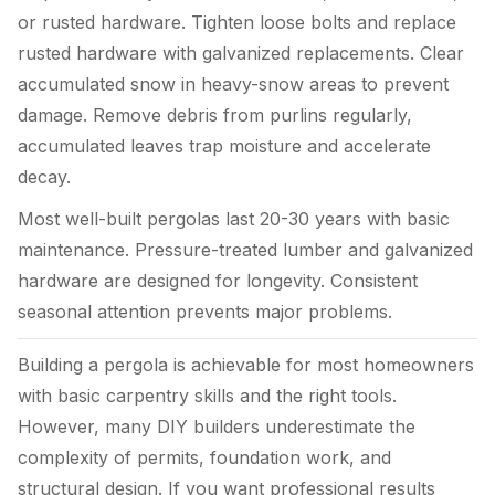
or rusted hardware. Tighten loose bolts and replace
rusted hardware with galvanized replacements. Clear
accumulated snow in heavy-snow areas to prevent
damage. Remove debris from purlins regularly,
accumulated leaves trap moisture and accelerate
decay.
Most well-built pergolas last 20-30 years with basic
maintenance. Pressure-treated lumber and galvanized
hardware are designed for longevity. Consistent
seasonal attention prevents major problems.
Building a pergola is achievable for most homeowners
with basic carpentry skills and the right tools.
However, many DIY builders underestimate the
complexity of permits, foundation work, and
structural design. If you want professional results