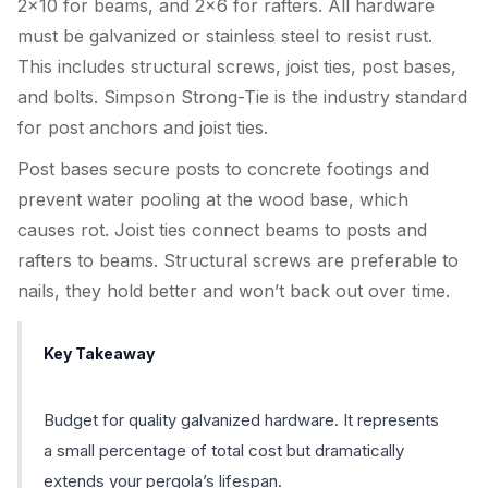
2×10 for beams, and 2×6 for rafters. All hardware
must be galvanized or stainless steel to resist rust.
This includes structural screws, joist ties, post bases,
and bolts. Simpson Strong-Tie is the industry standard
for post anchors and joist ties.
Post bases secure posts to concrete footings and
prevent water pooling at the wood base, which
causes rot. Joist ties connect beams to posts and
rafters to beams. Structural screws are preferable to
nails, they hold better and won’t back out over time.
Key Takeaway
Budget for quality galvanized hardware. It represents
a small percentage of total cost but dramatically
extends your pergola’s lifespan.