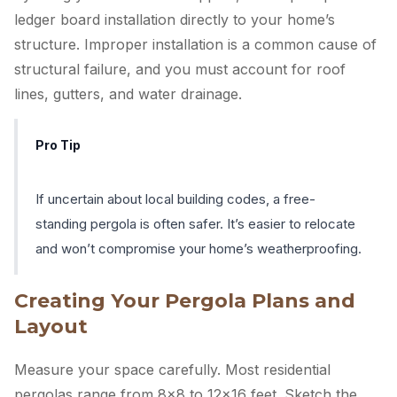
ledger board installation directly to your home’s
structure. Improper installation is a common cause of
structural failure, and you must account for roof
lines, gutters, and water drainage.
Pro Tip
If uncertain about local building codes, a free-
standing pergola is often safer. It’s easier to relocate
and won’t compromise your home’s weatherproofing.
Creating Your Pergola Plans and
Layout
Measure your space carefully. Most residential
pergolas range from 8×8 to 12×16 feet. Sketch the