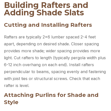
Building Rafters and
Adding Shade Slats
Cutting and Installing Rafters
Rafters are typically 2×6 lumber spaced 2-4 feet
apart, depending on desired shade. Closer spacing
provides more shade; wider spacing provides more
light. Cut rafters to length (typically pergola width plus
6-12 inch overhang on each end). Install rafters
perpendicular to beams, spacing evenly and fastening
with joist ties or structural screws. Check that each
rafter is level.
Attaching Purlins for Shade and
Style