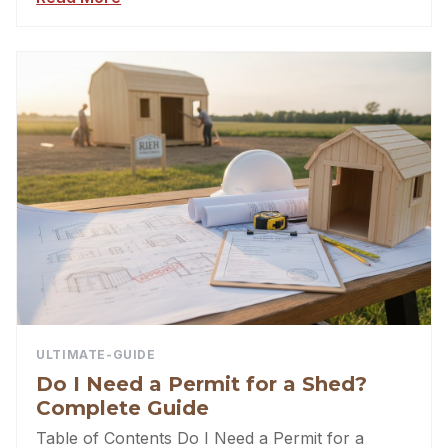
ULTIMATE-GUIDE
Do I Need a Permit for a Shed?
Complete Guide
Table of Contents Do I Need a Permit for a