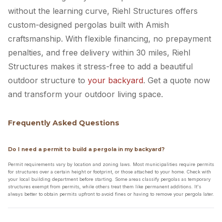
without the learning curve, Riehl Structures offers
custom-designed pergolas built with Amish
craftsmanship. With flexible financing, no prepayment
penalties, and free delivery within 30 miles, Riehl
Structures makes it stress-free to add a beautiful
outdoor structure to
your backyard
. Get a quote now
and transform your outdoor living space.
Frequently Asked Questions
Do I need a permit to build a pergola in my backyard?
Permit requirements vary by location and zoning laws. Most municipalities require permits
for structures over a certain height or footprint, or those attached to your home. Check with
your local building department before starting. Some areas classify pergolas as temporary
structures exempt from permits, while others treat them like permanent additions. It's
always better to obtain permits upfront to avoid fines or having to remove your pergola later.