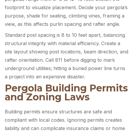
footprint to visualize placement. Decide your pergola’s
purpose, shade for seating, climbing vines, framing a
view, as this affects purlin spacing and rafter angle.
Standard post spacing is 8 to 10 feet apart, balancing
structural integrity with material efficiency. Create a
site layout showing post locations, beam direction, and
rafter orientation. Call 811 before digging to mark
underground utilities; hitting a buried power line turns
a project into an expensive disaster.
Pergola Building Permits
and Zoning Laws
Building permits ensure structures are safe and
compliant with local codes. Ignoring permits creates
liability and can complicate insurance claims or home