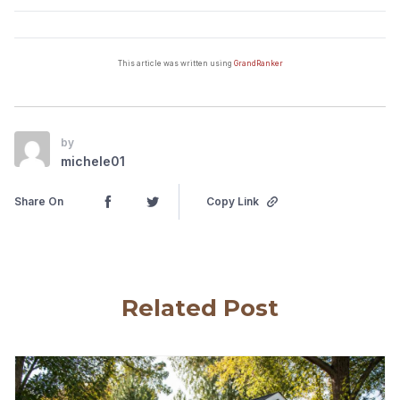
This article was written using
GrandRanker
by
michele01
Share On
Copy Link
Related Post