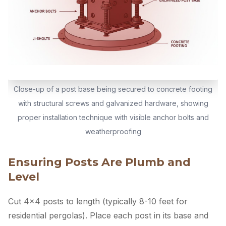
Close-up of a post base being secured to concrete footing
with structural screws and galvanized hardware, showing
proper installation technique with visible anchor bolts and
weatherproofing
Ensuring Posts Are Plumb and
Level
Cut 4×4 posts to length (typically 8-10 feet for
residential pergolas). Place each post in its base and