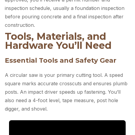
inspection schedule, usually a foundation inspection
before pouring concrete and a final inspection after
construction.
Tools, Materials, and
Hardware You’ll Need
Essential Tools and Safety Gear
A circular saw is your primary cutting tool. A speed
square marks accurate crosscuts and ensures plumb
posts. An impact driver speeds up fastening. You’ll
also need a 4-foot level, tape measure, post hole
digger, and shovel.