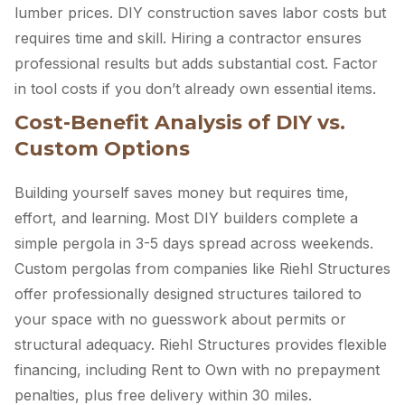
lumber prices. DIY construction saves labor costs but
requires time and skill. Hiring a contractor ensures
professional results but adds substantial cost. Factor
in tool costs if you don’t already own essential items.
Cost-Benefit Analysis of DIY vs.
Custom Options
Building yourself saves money but requires time,
effort, and learning. Most DIY builders complete a
simple pergola in 3-5 days spread across weekends.
Custom pergolas from companies like Riehl Structures
offer professionally designed structures tailored to
your space with no guesswork about permits or
structural adequacy. Riehl Structures provides flexible
financing, including Rent to Own with no prepayment
penalties, plus free delivery within 30 miles.